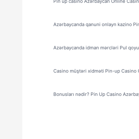
Pin up casino Azərbaycan Online Casi
Azərbaycanda qanuni onlayn kazino Pi
Azərbaycanda idman mərcləri Pul qoyu
Casino müştəri xidməti Pin-up Casino 
Bonusları nədir? Pin Up Casino Azərb