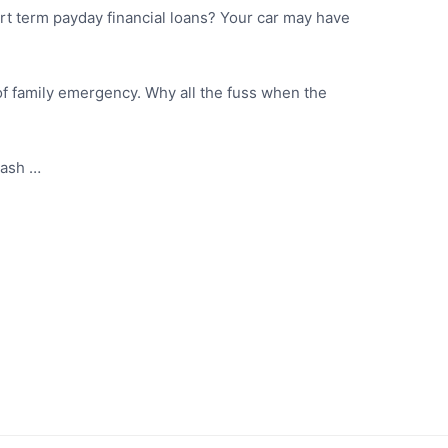
rt term payday financial loans? Your car may have
f family emergency. Why all the fuss when the
cash …