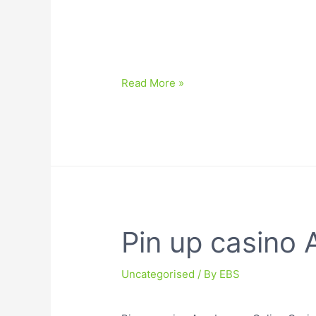
Read More »
Pin up casino
Uncategorised
/ By
EBS