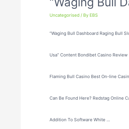
“Waging Bull 
Uncategorised
/ By
EBS
“Waging Bull Dashboard Raging Bull S
Usa” Content Bondibet Casino Review
Flaming Bull Casino Best On-line Ca
Can Be Found Here? Redstag Online C
Addition To Software White …