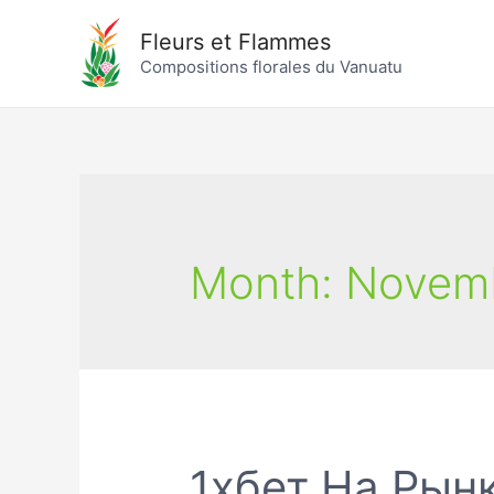
Fleurs et Flammes
Compositions florales du Vanuatu
Month: Novem
1хбет На Рын