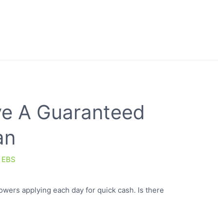
ve A Guaranteed
an
y
EBS
wers applying each day for quick cash. Is there