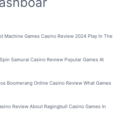
Dashboar
lot Machine Games Casino Review 2024 Play In The
 Spin Samurai Casino Review Popular Games At
sinos Boomerang Online Casino Review What Games
asino Review About Ragingbull Casino Games In