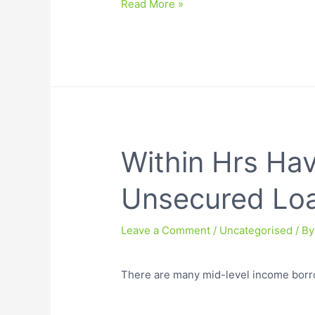
Read More »
Within Hrs Ha
Unsecured Lo
Leave a Comment
/
Uncategorised
/ B
There are many mid-level income borro