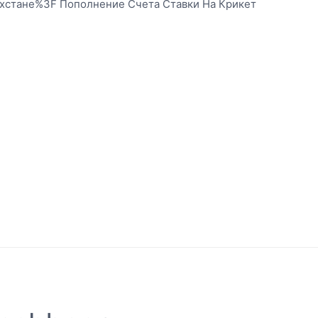
захстане%3F Пополнение Счета Ставки На Крикет
…