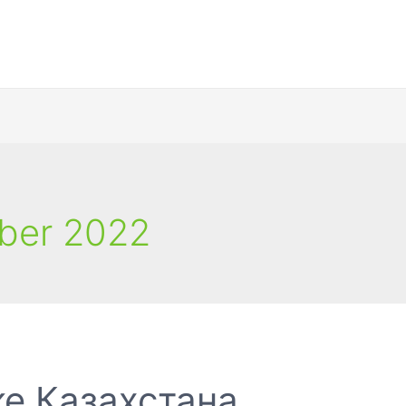
ber 2022
ке Казахстана