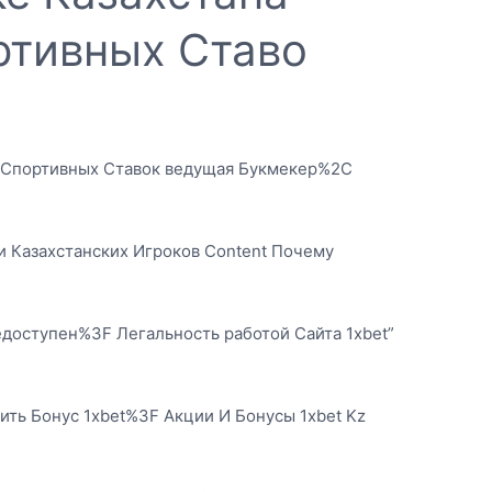
ртивных Ставо
н Спортивных Ставок ведущая Букмекер%2C
 Казахстанских Игроков Content Почему
едоступен%3F Легальность работой Сайта 1xbet”
ить Бонус 1xbet%3F Акции И Бонусы 1xbet Kz