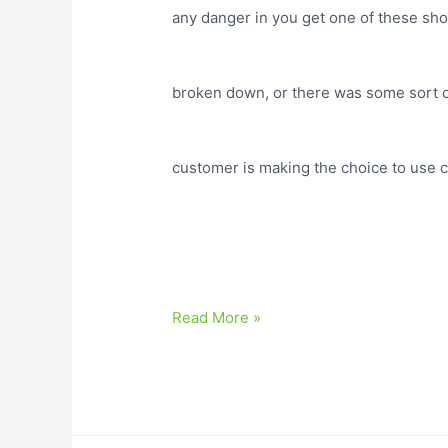
any danger in you get one of these sho
broken down, or there was some sort o
customer is making the choice to use 
Read More »