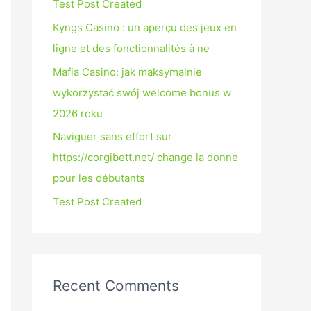
Test Post Created
Kyngs Casino : un aperçu des jeux en
ligne et des fonctionnalités à ne
Mafia Casino: jak maksymalnie
wykorzystać swój welcome bonus w
2026 roku
Naviguer sans effort sur
https://corgibett.net/ change la donne
pour les débutants
Test Post Created
Recent Comments