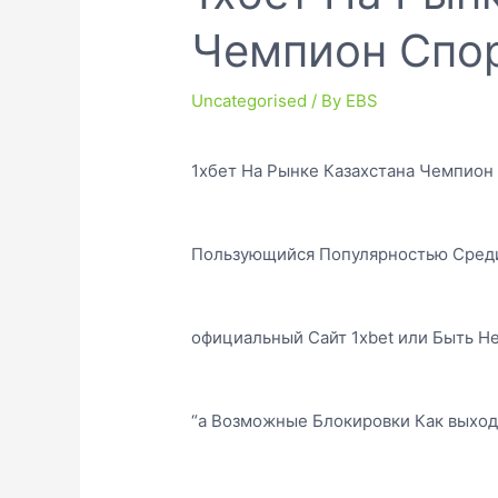
Чемпион Спо
Uncategorised
/ By
EBS
1хбет На Рынке Казахстана Чемпио
Пользующийся Популярностью Среди
официальный Сайт 1xbet или Быть Н
“а Возможные Блокировки Как выход