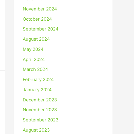
November 2024
October 2024
September 2024
August 2024
May 2024
April 2024
March 2024
February 2024
January 2024
December 2023
November 2023
September 2023
August 2023