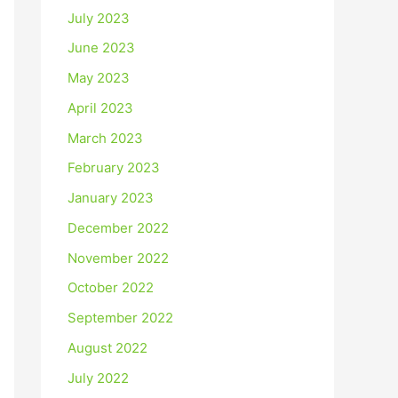
July 2023
June 2023
May 2023
April 2023
March 2023
February 2023
January 2023
December 2022
November 2022
October 2022
September 2022
August 2022
July 2022