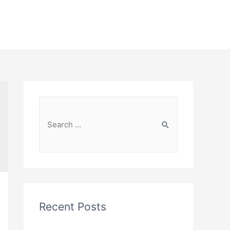
Recent Posts