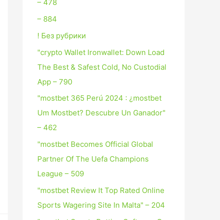
– 478
– 884
! Без рубрики
"crypto Wallet Ironwallet: Down Load
The Best & Safest Cold, No Custodial
App – 790
"mostbet 365 Perú 2024 ️: ¿mostbet
Um Mostbet? Descubre Un Ganador"
– 462
"mostbet Becomes Official Global
Partner Of The Uefa Champions
League – 509
"mostbet Review It Top Rated Online
Sports Wagering Site In Malta" – 204