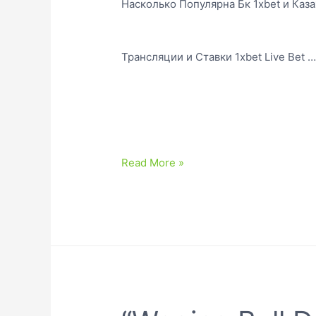
Насколько Популярна Бк 1xbet и Ка
Трансляции и Ставки 1xbet Live Bet 
Read More »