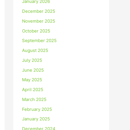
January 2026
December 2025
November 2025
October 2025
September 2025
August 2025
July 2025
June 2025
May 2025
April 2025
March 2025
February 2025
January 2025
December 2024