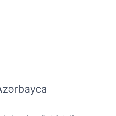
 Azərbayca