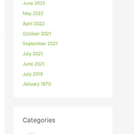
June 2022
May 2022
April 2022
October 2021
September 2021
July 2021
June 2021
July 2019
January 1970
Categories