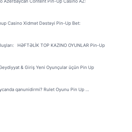
no Azerbaycan Content Pin-Up Casino AZ:
nup Casino Xidmət Dəstəyi Pin-Up Bet:
luşları: ​ ​ HƏFTƏLİK TOP KAZINO OYUNLAR​ Pin-Up
Geydiyyat & Giriş Yeni Oyunçular üçün Pin Up
aycanda qanunidirmi? Rulet Oyunu Pin Up …