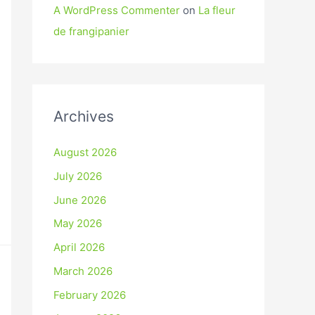
A WordPress Commenter
on
La fleur
de frangipanier
Archives
August 2026
July 2026
June 2026
May 2026
April 2026
March 2026
February 2026