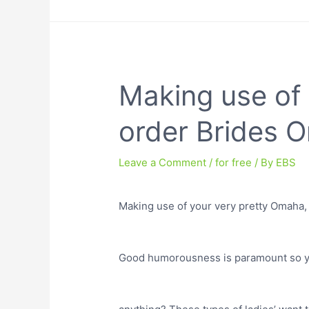
Making use of 
order Brides O
Leave a Comment
/
for free
/ By
EBS
Making use of your very pretty Omaha, 
Good humorousness is paramount so yo