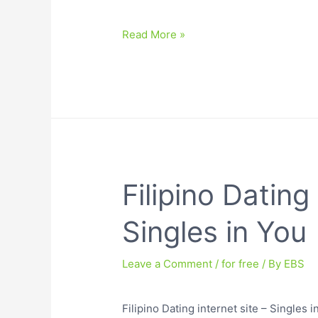
Read More »
Filipino Dating 
Singles in You
Leave a Comment
/
for free
/ By
EBS
Filipino Dating internet site – Singles