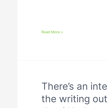
Read More »
There’s an inte
the writing out