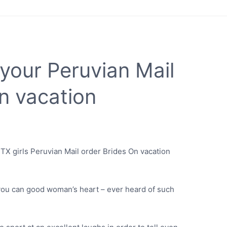
your Peruvian Mail
n vacation
TX girls Peruvian Mail order Brides On vacation
u can good woman’s heart – ever heard of such