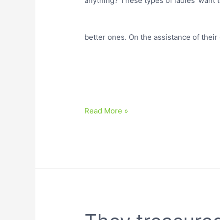
anything? These types of ladies’ want to
better ones. On the assistance of thei
Read More »