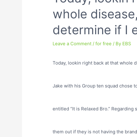
whole disease, 
determine if I
Leave a Comment
/
for free
/ By
EBS
Today, lookin right back at that whole d
Jake with his Group ten squad chose to
entitled “It is Relaxed Bro.” Regardin
them out if they is not having the bran