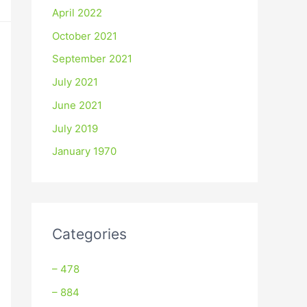
April 2022
October 2021
September 2021
July 2021
June 2021
July 2019
January 1970
Categories
– 478
– 884