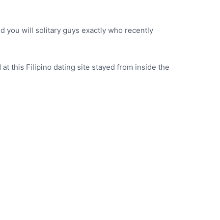
d you will solitary guys exactly who recently
at this Filipino dating site stayed from inside the
…