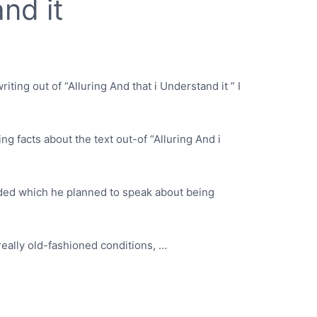
nd it
riting out of “Alluring And that i Understand it ” I
ing facts about the text out-of “Alluring And i
cided which he planned to speak about being
really old-fashioned conditions, …