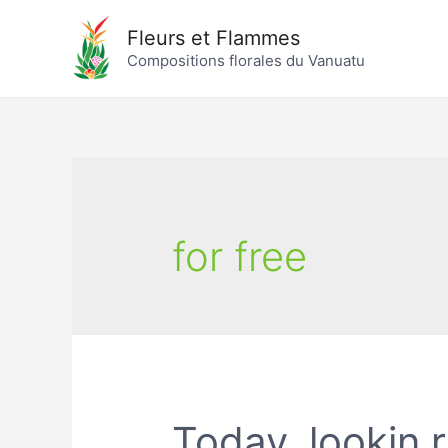
Fleurs et Flammes
Compositions florales du Vanuatu
for free
Today, lookin r