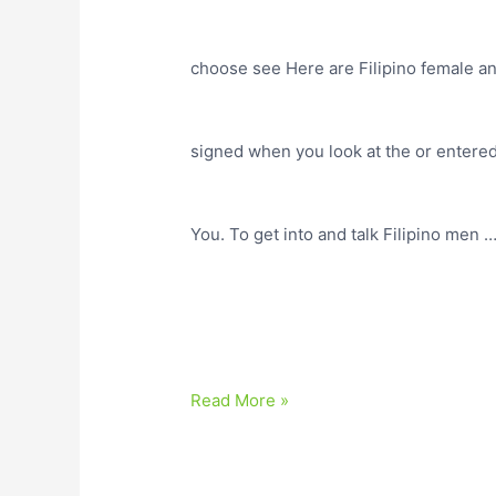
choose see Here are Filipino female an
signed when you look at the or entered 
You. To get into and talk Filipino men 
Read More »