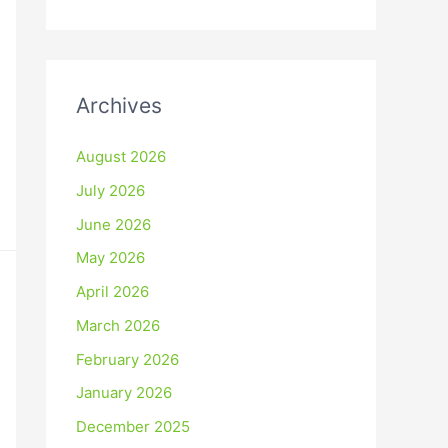
Archives
August 2026
July 2026
June 2026
May 2026
April 2026
March 2026
February 2026
January 2026
December 2025