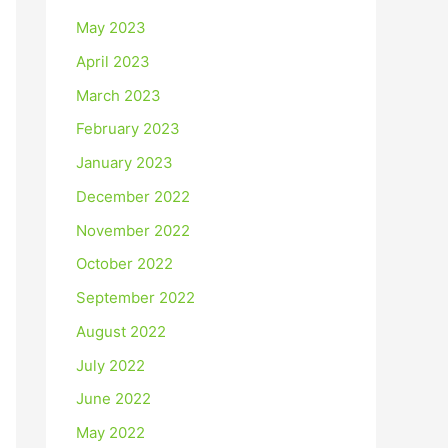
May 2023
April 2023
March 2023
February 2023
January 2023
December 2022
November 2022
October 2022
September 2022
August 2022
July 2022
June 2022
May 2022