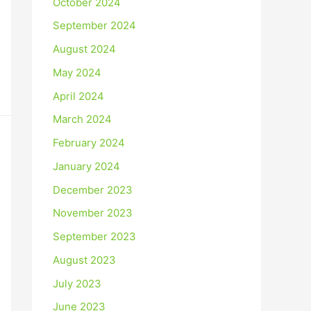
October 2024
September 2024
August 2024
May 2024
April 2024
March 2024
February 2024
January 2024
December 2023
November 2023
September 2023
August 2023
July 2023
June 2023