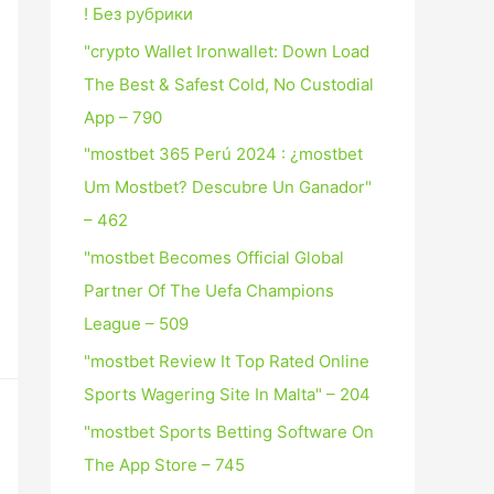
! Без рубрики
"crypto Wallet Ironwallet: Down Load
The Best & Safest Cold, No Custodial
App – 790
"mostbet 365 Perú 2024 ️: ¿mostbet
Um Mostbet? Descubre Un Ganador"
– 462
"mostbet Becomes Official Global
Partner Of The Uefa Champions
League – 509
"mostbet Review It Top Rated Online
Sports Wagering Site In Malta" – 204
"‎mostbet Sports Betting Software On
The App Store – 745