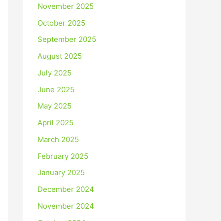
November 2025
October 2025
September 2025
August 2025
July 2025
June 2025
May 2025
April 2025
March 2025
February 2025
January 2025
December 2024
November 2024