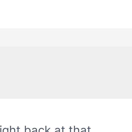
ight back at that