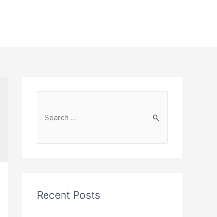
Recent Posts