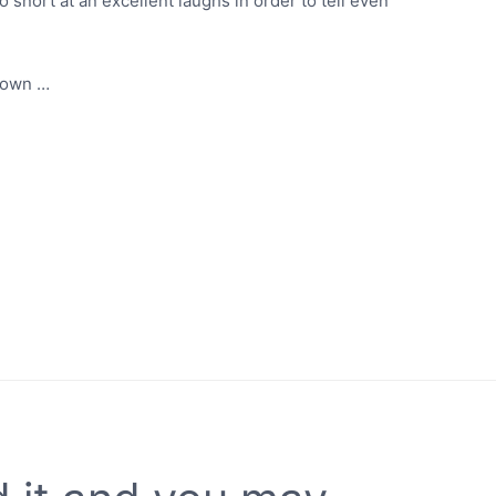
 snort at an excellent laughs in order to tell even
r own …