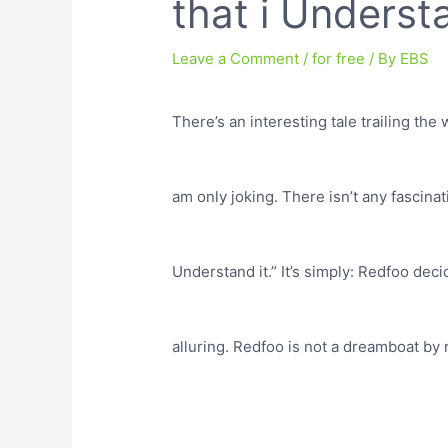
that i Understa
Leave a Comment
/
for free
/ By
EBS
There’s an interesting tale trailing the w
am only joking. There isn’t any fascinat
Understand it.” It’s simply: Redfoo de
alluring. Redfoo is not a dreamboat by 