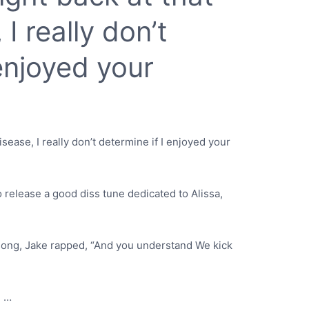
I really don’t
 enjoyed your
isease, I really don’t determine if I enjoyed your
 release a good diss tune dedicated to Alissa,
g song, Jake rapped, “And you understand We kick
d …