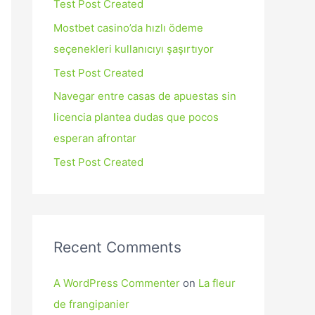
Test Post Created
Mostbet casino’da hızlı ödeme
seçenekleri kullanıcıyı şaşırtıyor
Test Post Created
Navegar entre casas de apuestas sin
licencia plantea dudas que pocos
esperan afrontar
Test Post Created
Recent Comments
A WordPress Commenter
on
La fleur
de frangipanier