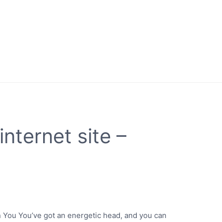
internet site –
 in You You’ve got an energetic head, and you can