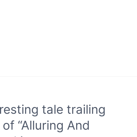
resting tale trailing
 of “Alluring And